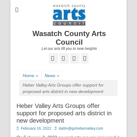
Wasatch County Arts
Council
Let our arts lift you to new heights
Facebook
Email
YouTube
Instagram
Home
»
News
»
Heber Valley Arts Groups offer support for
proposed arts district in new development
Heber Valley Arts Groups offer
support for proposed arts district in
new development
Posted
February 16, 2022
Author
dallin@gohebervalley.com
on