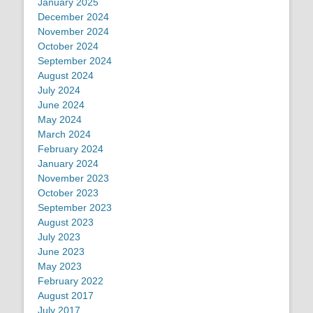
January 2025
December 2024
November 2024
October 2024
September 2024
August 2024
July 2024
June 2024
May 2024
March 2024
February 2024
January 2024
November 2023
October 2023
September 2023
August 2023
July 2023
June 2023
May 2023
February 2022
August 2017
July 2017