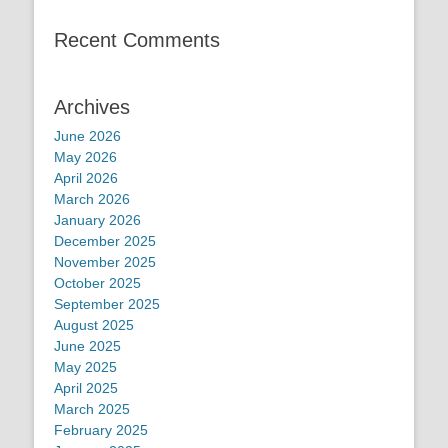
Recent Comments
Archives
June 2026
May 2026
April 2026
March 2026
January 2026
December 2025
November 2025
October 2025
September 2025
August 2025
June 2025
May 2025
April 2025
March 2025
February 2025