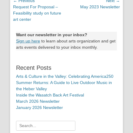
Post
← Previous
Next →
Previous
Request For Proposal –
Next
May 2023 Newsletter
navigation
post:
Feasibility study on future
post:
art center
Want our newsletter in your inbox?
Sign up here
to learn about arts organization and get
arts events delivered to your inbox monthly.
Recent Posts
Arts & Culture in the Valley: Celebrating America250
Summer Returns: A Guide to Live Outdoor Music in
the Heber Valley
Inside the Wasatch Back Art Festival
March 2026 Newsletter
January 2026 Newsletter
Search
for: