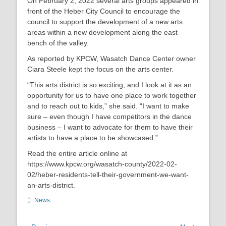
On February 2, 2022 several arts groups appeared in
front of the Heber City Council to encourage the
council to support the development of a new arts
areas within a new development along the east
bench of the valley.
As reported by KPCW, Wasatch Dance Center owner
Ciara Steele kept the focus on the arts center.
“This arts district is so exciting, and I look at it as an
opportunity for us to have one place to work together
and to reach out to kids,” she said. “I want to make
sure – even though I have competitors in the dance
business – I want to advocate for them to have their
artists to have a place to be showcased.”
Read the entire article online at
https://www.kpcw.org/wasatch-county/2022-02-
02/heber-residents-tell-their-government-we-want-
an-arts-district.
Categories
News