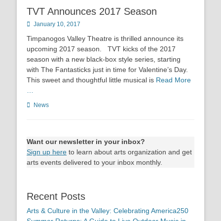
TVT Announces 2017 Season
Posted
January 10, 2017
on
Timpanogos Valley Theatre is thrilled announce its
upcoming 2017 season. TVT kicks of the 2017
season with a new black-box style series, starting
with The Fantasticks just in time for Valentine’s Day.
This sweet and thoughtful little musical is
Read More
…
Categories
News
Want our newsletter in your inbox?
Sign up here
to learn about arts organization and get
arts events delivered to your inbox monthly.
Recent Posts
Arts & Culture in the Valley: Celebrating America250
Summer Returns: A Guide to Live Outdoor Music in