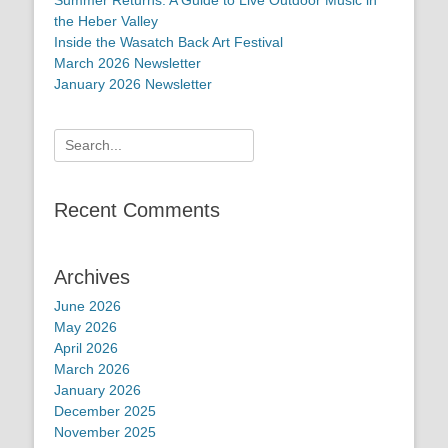
the Heber Valley
Inside the Wasatch Back Art Festival
March 2026 Newsletter
January 2026 Newsletter
Search
for:
Recent Comments
Archives
June 2026
May 2026
April 2026
March 2026
January 2026
December 2025
November 2025