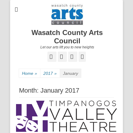
Wasatch County Arts
Council
Let our arts lift you to new heights
Facebook
Email
YouTube
Instagram
Home
»
2017
»
January
Month:
January 2017