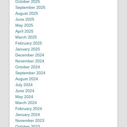
October 2025
September 2025
August 2025
June 2025
May 2025
April 2025
March 2025
February 2025
January 2025
December 2024
November 2024
October 2024
September 2024
August 2024
July 2024
June 2024
May 2024
March 2024
February 2024
January 2024
November 2023
October 2023