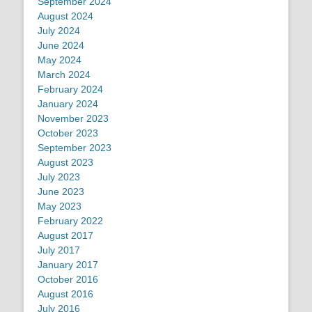
September 2024
August 2024
July 2024
June 2024
May 2024
March 2024
February 2024
January 2024
November 2023
October 2023
September 2023
August 2023
July 2023
June 2023
May 2023
February 2022
August 2017
July 2017
January 2017
October 2016
August 2016
July 2016