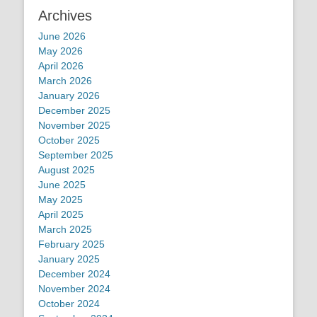
Archives
June 2026
May 2026
April 2026
March 2026
January 2026
December 2025
November 2025
October 2025
September 2025
August 2025
June 2025
May 2025
April 2025
March 2025
February 2025
January 2025
December 2024
November 2024
October 2024