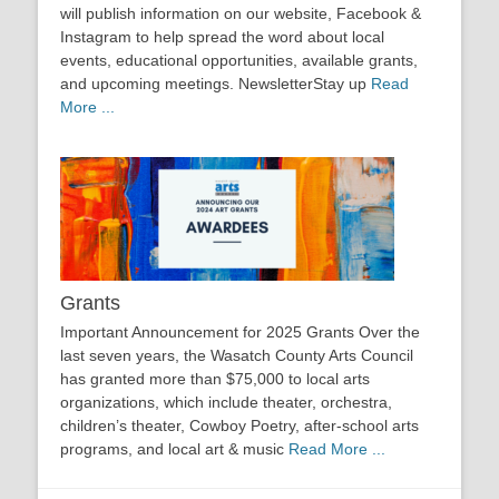
will publish information on our website, Facebook &
Instagram to help spread the word about local
events, educational opportunities, available grants,
and upcoming meetings. NewsletterStay up
Read
More ...
Grants
Important Announcement for 2025 Grants Over the
last seven years, the Wasatch County Arts Council
has granted more than $75,000 to local arts
organizations, which include theater, orchestra,
children’s theater, Cowboy Poetry, after-school arts
programs, and local art & music
Read More ...