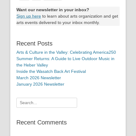
Want our newsletter in your inbox?
Sign up here
to learn about arts organization and get
arts events delivered to your inbox monthly.
Recent Posts
Arts & Culture in the Valley: Celebrating America250
Summer Returns: A Guide to Live Outdoor Music in
the Heber Valley
Inside the Wasatch Back Art Festival
March 2026 Newsletter
January 2026 Newsletter
Search
for:
Recent Comments