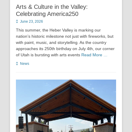
Arts & Culture in the Valley:
Celebrating America250
Posted
June 23, 2026
on
This summer, the Heber Valley is marking our
nation’s historic milestone not just with fireworks, but
with paint, music, and storytelling. As the country
approaches its 250th birthday on July 4th, our corner
of Utah is bursting with arts events
Read More …
Categories
News