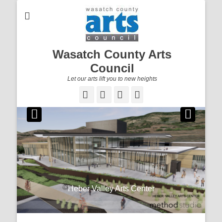
Wasatch County Arts
Council
Let our arts lift you to new heights
Facebook
Email
YouTube
Instagram
Newsletter
Stay up to date on what’s happening in the arts
Heber Valley Arts Center
community by subscribing to our WCAC Newsletter.
Posted on
By
To subscribe to our newsletter, click here.
dallin@gohebervalley.com