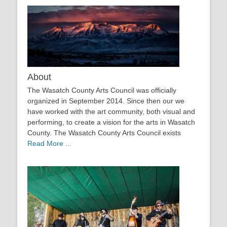
About
The Wasatch County Arts Council was officially
organized in September 2014. Since then our we
have worked with the art community, both visual and
performing, to create a vision for the arts in Wasatch
County. The Wasatch County Arts Council exists
Read More ...