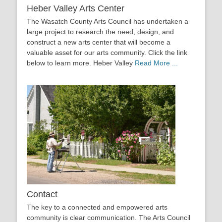
Heber Valley Arts Center
The Wasatch County Arts Council has undertaken a
large project to research the need, design, and
construct a new arts center that will become a
valuable asset for our arts community. Click the link
below to learn more. Heber Valley
Read More ...
Contact
The key to a connected and empowered arts
community is clear communication. The Arts Council