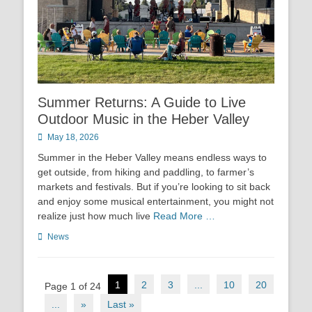
Summer Returns: A Guide to Live
Outdoor Music in the Heber Valley
Posted
May 18, 2026
on
Summer in the Heber Valley means endless ways to
get outside, from hiking and paddling, to farmer’s
markets and festivals. But if you’re looking to sit back
and enjoy some musical entertainment, you might not
realize just how much live
Read More …
Categories
News
Post
1
2
3
...
10
20
Page 1 of 24
navigation
...
»
Last »