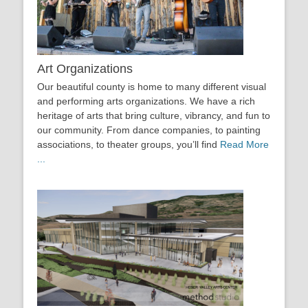
Art Organizations
Our beautiful county is home to many different visual
and performing arts organizations. We have a rich
heritage of arts that bring culture, vibrancy, and fun to
our community. From dance companies, to painting
associations, to theater groups, you’ll find
Read More
...