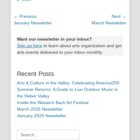
Post
← Previous
Next →
Previous
January Newsletter
Next
March Newsletter
navigation
post:
post:
Want our newsletter in your inbox?
Sign up here
to learn about arts organization and get
arts events delivered to your inbox monthly.
Recent Posts
Arts & Culture in the Valley: Celebrating America250
Summer Returns: A Guide to Live Outdoor Music in
the Heber Valley
Inside the Wasatch Back Art Festival
March 2026 Newsletter
January 2026 Newsletter
Search
for: