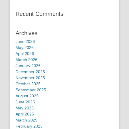
Recent Comments
Archives
June 2026
May 2026
April 2026
March 2026
January 2026
December 2025
November 2025
October 2025
September 2025
August 2025
June 2025
May 2025
April 2025
March 2025
February 2025