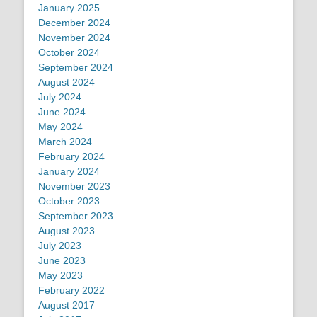
January 2025
December 2024
November 2024
October 2024
September 2024
August 2024
July 2024
June 2024
May 2024
March 2024
February 2024
January 2024
November 2023
October 2023
September 2023
August 2023
July 2023
June 2023
May 2023
February 2022
August 2017