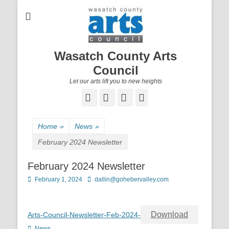
Wasatch County Arts
Council
Let our arts lift you to new heights
Facebook
Email
YouTube
Instagram
Home
»
News
»
February 2024 Newsletter
February 2024 Newsletter
Posted
February 1, 2024
Author
dallin@gohebervalley.com
on
Download
Arts-Council-Newsletter-Feb-2024-
Categories
News