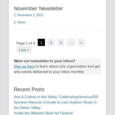
November Newsletter
Posted
November 2, 2023
on
Categories
News
Post
1
2
3
...
»
Page 1 of 4
navigation
Last »
Want our newsletter in your inbox?
Sign up here
to learn about arts organization and get
arts events delivered to your inbox monthly.
Recent Posts
Arts & Culture in the Valley: Celebrating America250
Summer Returns: A Guide to Live Outdoor Music in
the Heber Valley
Inside the Wasatch Back Art Festival