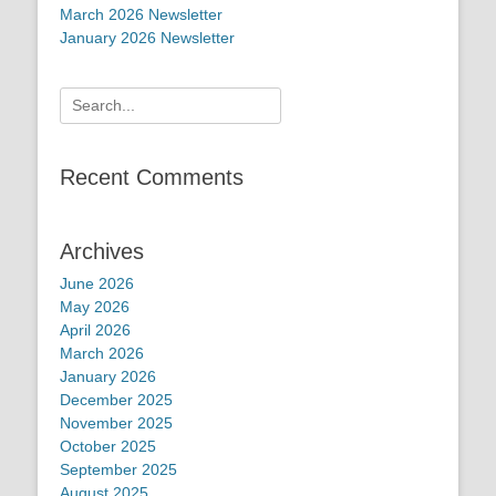
March 2026 Newsletter
January 2026 Newsletter
Search
for:
Recent Comments
Archives
June 2026
May 2026
April 2026
March 2026
January 2026
December 2025
November 2025
October 2025
September 2025
August 2025