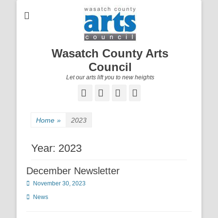
Wasatch County Arts
Council
Let our arts lift you to new heights
Facebook
Email
YouTube
Instagram
Home
»
2023
Year:
2023
December Newsletter
Posted
November 30, 2023
on
Categories
News