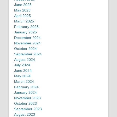
June 2025
May 2025
April 2025
March 2025
February 2025
January 2025
December 2024
November 2024
October 2024
September 2024
August 2024
July 2024
June 2024
May 2024
March 2024
February 2024
January 2024
November 2023
October 2023
September 2023
August 2023