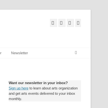
Facebook
Email
YouTube
Instagram
Search
r
Newsletter
Want our newsletter in your inbox?
Sign up here
to learn about arts organization
and get arts events delivered to your inbox
monthly.