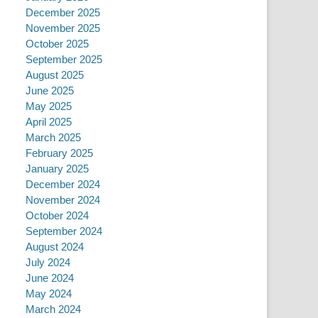
December 2025
November 2025
October 2025
September 2025
August 2025
June 2025
May 2025
April 2025
March 2025
February 2025
January 2025
December 2024
November 2024
October 2024
September 2024
August 2024
July 2024
June 2024
May 2024
March 2024