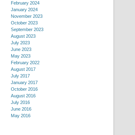
February 2024
January 2024
November 2023
October 2023
September 2023
August 2023
July 2023
June 2023
May 2023
February 2022
August 2017
July 2017
January 2017
October 2016
August 2016
July 2016
June 2016
May 2016