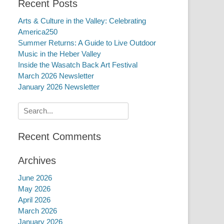
Recent Posts
Arts & Culture in the Valley: Celebrating
America250
Summer Returns: A Guide to Live Outdoor
Music in the Heber Valley
Inside the Wasatch Back Art Festival
March 2026 Newsletter
January 2026 Newsletter
Search
for:
Recent Comments
Archives
June 2026
May 2026
April 2026
March 2026
January 2026