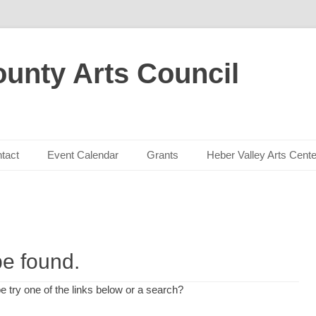
unty Arts Council
tact
Event Calendar
Grants
Heber Valley Arts Cente
be found.
be try one of the links below or a search?