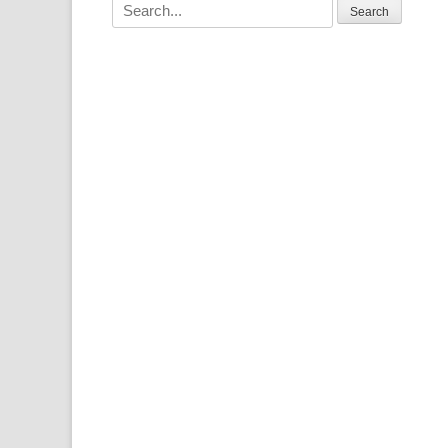
Search
for: